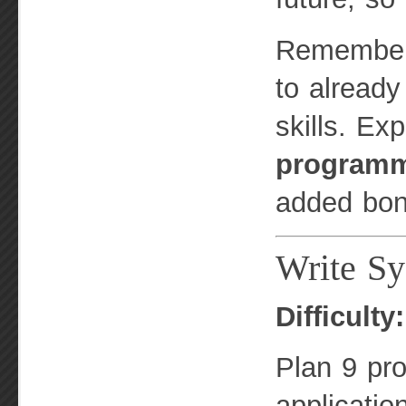
Remember, 
to alread
skills. Ex
program
added bon
Write Sy
Difficulty
Plan 9 pro
applicatio