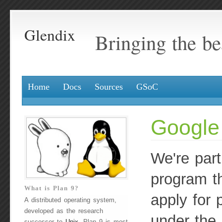
Glendix
Bringing the be
Home
Docs
Sources
GSoC
Google
We're part
program th
What is Plan 9?
apply for 
A distributed operating system,
developed as the research
under the