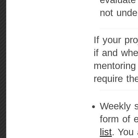
not unde
If your pr
if and wh
mentoring 
require th
Weekly s
form of 
list
. You 