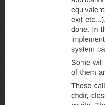
equivalent
exit etc..
done. In t
implementi
system cal
Some will 
of them ar
These cal
chdir, clo