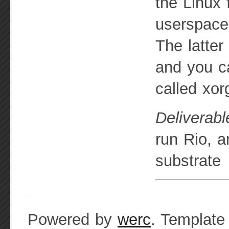
the Linux 
userspace
The latter
and you ca
called xor
Deliverabl
run Rio, a
substrate
Powered by
werc
. Template