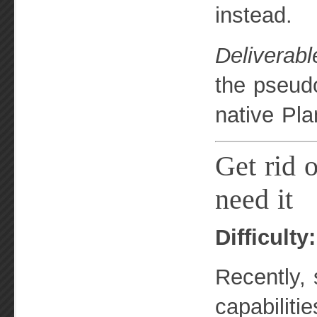
instead.
Deliverabl
the pseudo
native Pla
Get rid o
need it
Difficulty
Recently, 
capabilitie