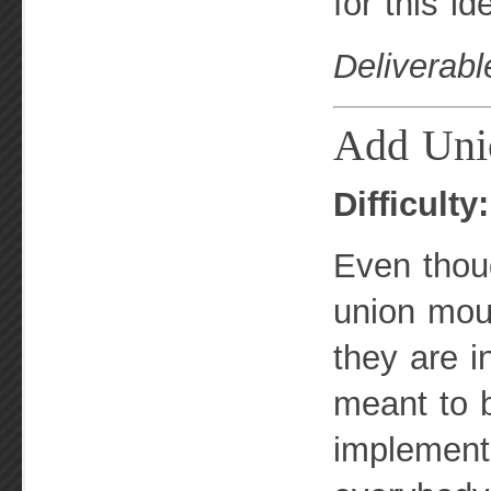
for this i
Deliverabl
Add Uni
Difficulty
Even thou
union moun
they are i
meant to b
implement