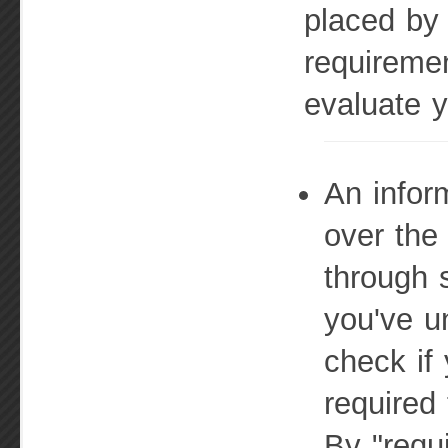
placed by
requireme
evaluate y
An infor
over the
through 
you've u
check if 
required 
By "requ