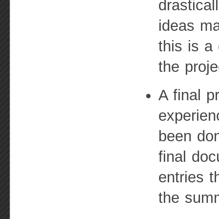
drastical
ideas mar
this is a
the proje
A final p
experien
been don
final doc
entries 
the sum