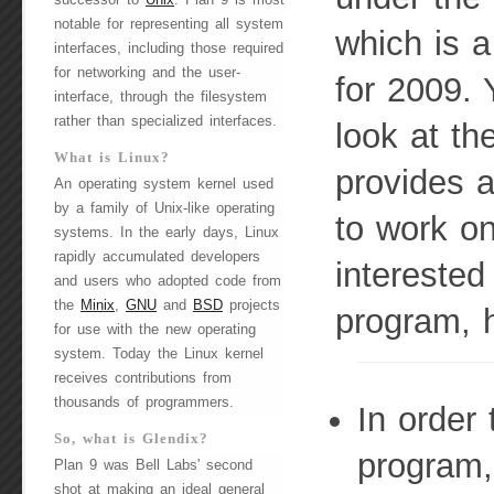
successor to
Unix
. Plan 9 is most
notable for representing all system
which is a
interfaces, including those required
for networking and the user-
for 2009. 
interface, through the filesystem
rather than specialized interfaces.
look at th
What is Linux?
provides 
An operating system kernel used
by a family of Unix-like operating
to work on
systems. In the early days, Linux
rapidly accumulated developers
interested
and users who adopted code from
the
Minix
,
GNU
and
BSD
projects
program, 
for use with the new operating
system. Today the Linux kernel
receives contributions from
thousands of programmers.
In order 
So, what is Glendix?
program,
Plan 9 was Bell Labs' second
shot at making an ideal general