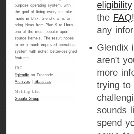
eligibility
purpose operating system, with
the goal of fixing every mistake
the
FAQ
made in Unix. Glendix aims to
bring ideas from Plan 9 to Linux,
any infor
one of the most popular open
source kernels. The result hopes
Glendix 
to be a much improved operating
system with richer, better-designed
aren't yo
features.
IRC
more inf
#glendix
on Freenode
Archives
|
Statistics
trying to
Mailing List
challeng
Google Group
sounds l
spend yo