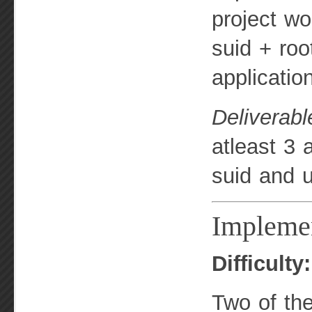
project wo
suid + roo
applicatio
Deliverabl
atleast 3 
suid and u
Impleme
Difficulty
Two of th