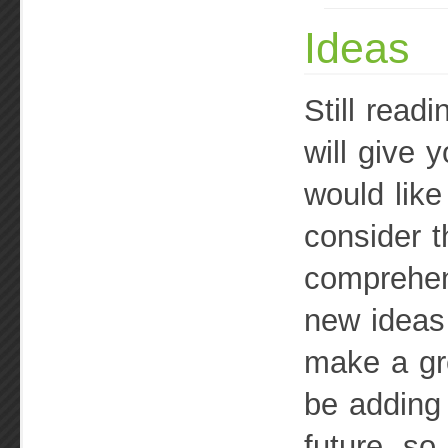
Ideas
Still read
will give 
would like
consider t
comprehens
new ideas
make a gre
be adding 
future, so