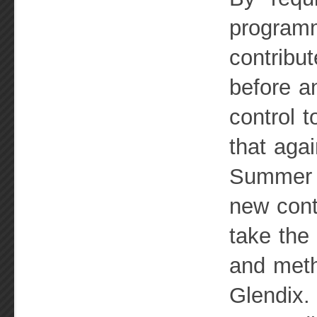
programm
contribu
before an
control 
that aga
Summer o
new cont
take the
and meth
Glendix.