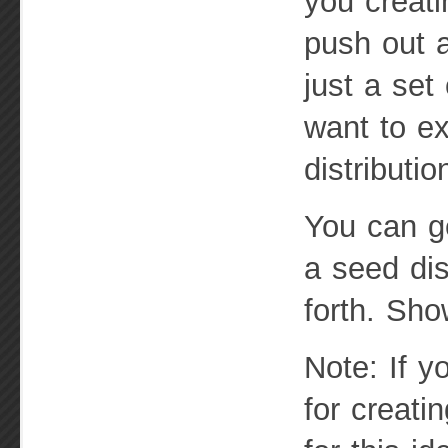
you creati
push out a
just a set
want to ex
distributio
You can ge
a seed di
forth. Sh
Note: If y
for creati