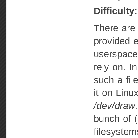
Difficulty
There are
provided e
userspace
rely on. In
such a fil
it on Lin
/dev/draw
bunch of (
filesystem