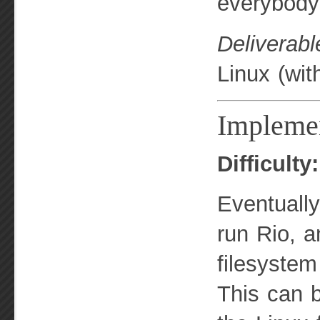
everybody 
Deliverabl
Linux (wit
Implemen
Difficult
Eventually
run Rio, a
filesystem
This can 