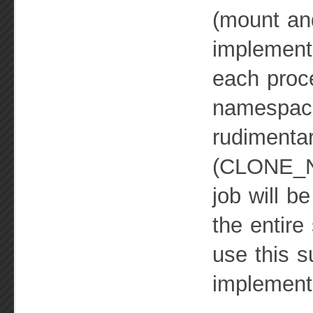
(mount and
implement
each proce
namespac
rudimentar
(CLONE_NE
job will b
the entire
use this s
implement