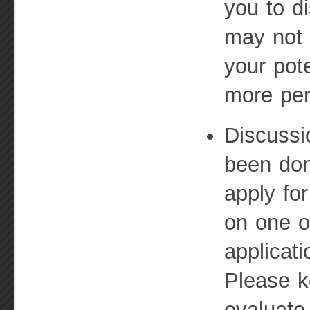
you to d
may not 
your pot
more per
Discussi
been do
apply for
on one o
applicat
Please k
evaluate