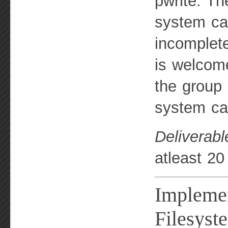
pwrite. Th
system cal
incomplet
is welcome
the group 
system cal
Deliverabl
atleast 20
Implemen
Filesyst