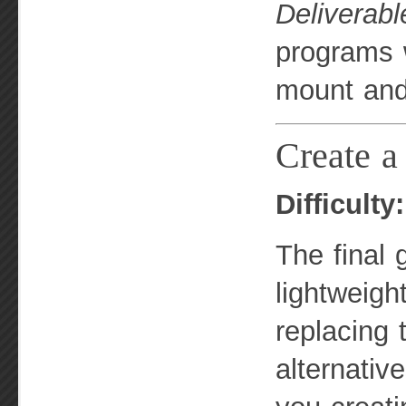
Deliverabl
programs w
mount and
Create a 
Difficulty
The final 
lightweigh
replacing
alternativ