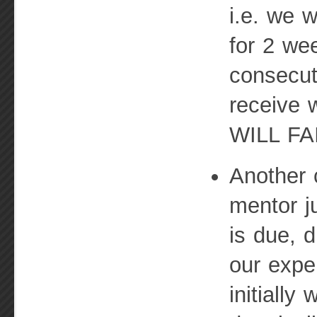
i.e. we w
for 2 we
consecut
receive 
WILL FA
Another 
mentor j
is due, d
our expe
initially