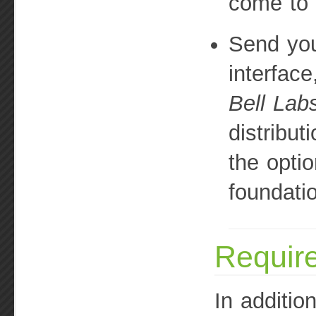
come to 
Send you
interface
Bell Lab
distribut
the optio
foundati
Requir
In addition